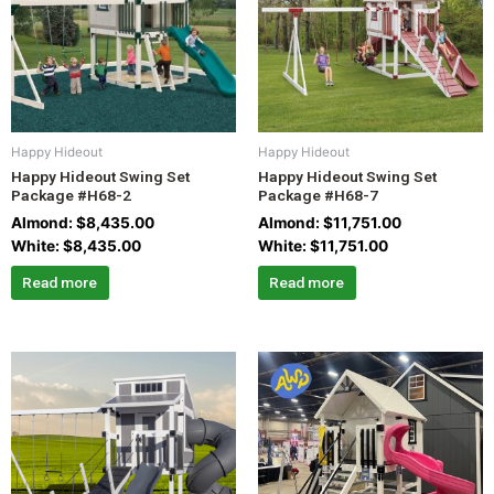
Happy Hideout
Happy Hideout
Happy Hideout Swing Set
Happy Hideout Swing Set
Package #H68-2
Package #H68-7
Almond:
$
8,435.00
Almond:
$
11,751.00
White:
$
8,435.00
White:
$
11,751.00
Read more
Read more