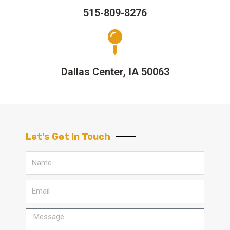
515-809-8276
Dallas Center, IA 50063
Let's Get In Touch