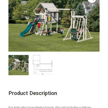
Product Description
For kids who love playing house, this set includes a deluxe