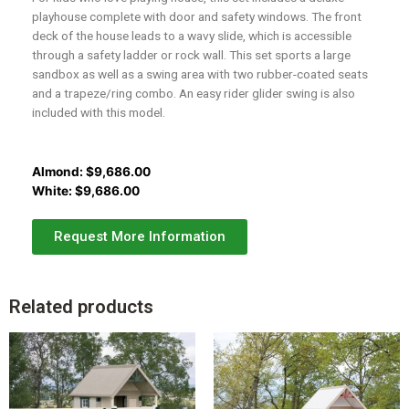
playhouse complete with door and safety windows. The front
deck of the house leads to a wavy slide, which is accessible
through a safety ladder or rock wall. This set sports a large
sandbox as well as a swing area with two rubber-coated seats
and a trapeze/ring combo. An easy rider glider swing is also
included with this model.
Almond:
$
9,686.00
White:
$
9,686.00
Request More Information
Related products