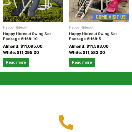
Happy Hideout
Happy Hideout
Happy Hideout Swing Set
Happy Hideout Swing Set
Package #H68-10
Package #H68-5
Almond:
$
11,095.00
Almond:
$
11,583.00
White:
$
11,095.00
White:
$
11,583.00
Read more
Read more