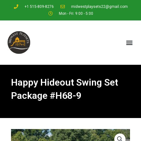
+1 515-809-8276
midwestplaysets22@gmail.com
Mon - Fri: 9:00 - 5:00
Happy Hideout Swing Set
Package #H68-9