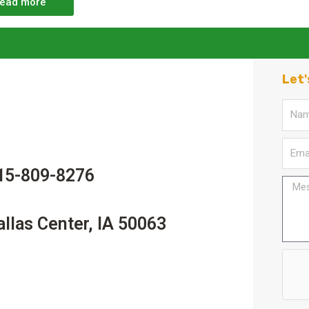
ead more
Let'
15-809-8276
allas Center, IA 50063