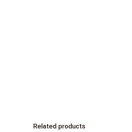
Related products