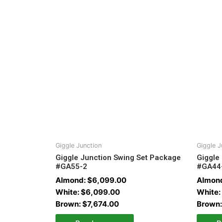
Giggle Junction
Giggle J
Giggle Junction Swing Set Package
Giggle
#GA55-2
#GA44
Almond:
$
6,099.00
Almon
White:
$
6,099.00
White:
Brown:
$
7,674.00
Brown