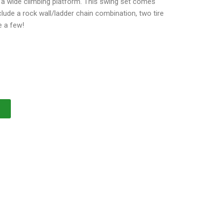
r a wide climbing platform. This swing set comes
ude a rock wall/ladder chain combination, two tire
e a few!