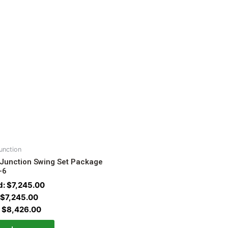
unction
 Junction Swing Set Package
-6
d:
$
7,245.00
$
7,245.00
:
$
8,426.00