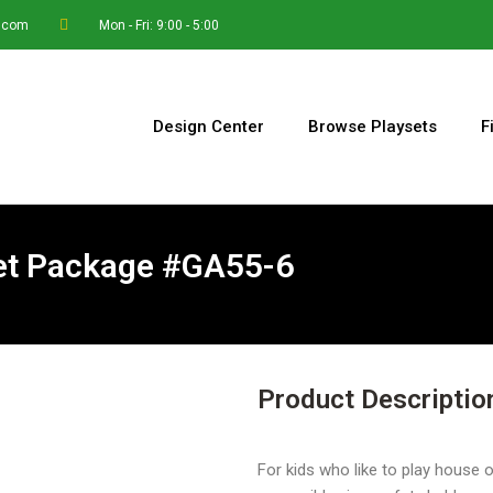
.com
Mon - Fri: 9:00 - 5:00
Design Center
Browse Playsets
F
Set Package #GA55-6
Product Descriptio
For kids who like to play house o