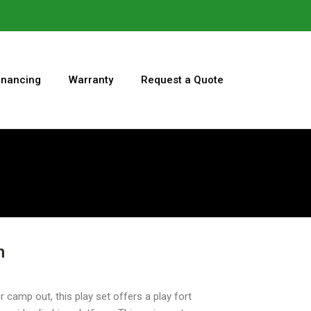
inancing
Warranty
Request a Quote
n
r camp out, this play set offers a play fort