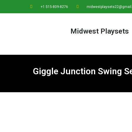
+1 515-809-8276
midwestplaysets22@gmail
Midwest Playsets
Giggle Junction Swing 