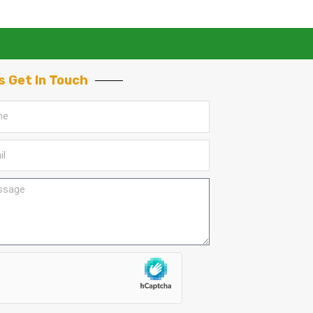
s Get In Touch