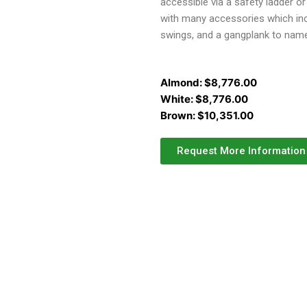
accessible via a safety ladder o
with many accessories which incl
swings, and a gangplank to nam
Almond:
$
8,776.00
White:
$
8,776.00
Brown:
$
10,351.00
Request More Information