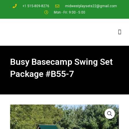
+1 515-809-8276
midwestplaysets22@gmail.com
Mon - Fri: 9:00 - 5:00
Design Center
Browse Playsets
Request a Quote
Busy Basecamp Swing Set
Package #B55-7