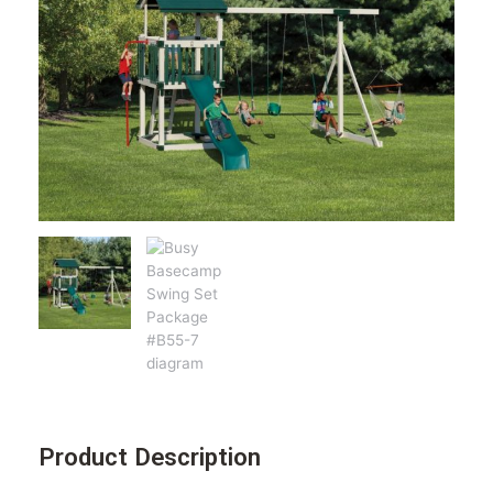
Product Description