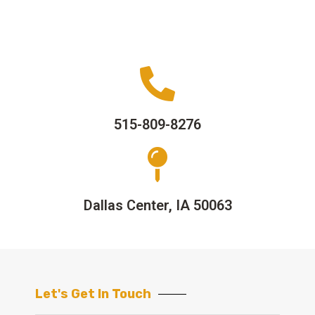
515-809-8276
Dallas Center, IA 50063
Let's Get In Touch