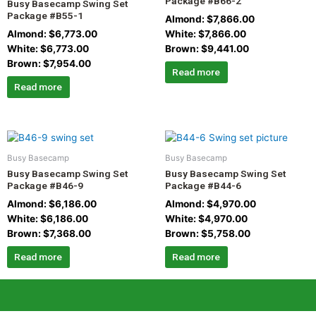
Package #B66-2
Busy Basecamp Swing Set
Package #B55-1
Almond:
$
7,866.00
Almond:
$
6,773.00
White:
$
7,866.00
White:
$
6,773.00
Brown:
$
9,441.00
Brown:
$
7,954.00
Read more
Read more
Busy Basecamp
Busy Basecamp
Busy Basecamp Swing Set
Busy Basecamp Swing Set
Package #B46-9
Package #B44-6
Almond:
$
6,186.00
Almond:
$
4,970.00
White:
$
6,186.00
White:
$
4,970.00
Brown:
$
7,368.00
Brown:
$
5,758.00
Read more
Read more