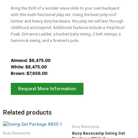
Bring the thrill of a wonder wave slide to your own backyard
with this multi-functional play set. Using the best poly roof
lumber and heavy-duty hardware, this play set will last through
childhood and beyond. Additional features include a Vinyl Roof
Peak, Entrance Ladder, a bucket baby swing, 2 belt swings, a
hammock swing, and a fireman’s pole.
Almond:
$
6,475.00
White:
$
6,475.00
Brown:
$
7,656.00
Request More Information
Related products
Busy Basecamp
Busy Basecamp Swing Set
Busy Basecamp